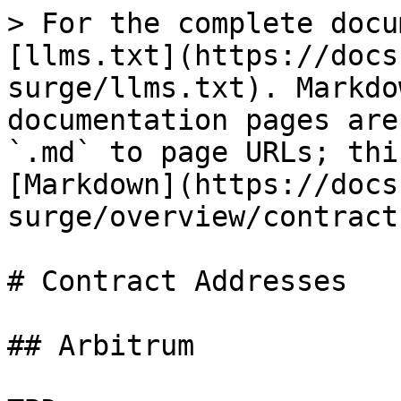
> For the complete docu
[llms.txt](https://docs
surge/llms.txt). Markdo
documentation pages are
`.md` to page URLs; thi
[Markdown](https://docs
surge/overview/contract
# Contract Addresses

## Arbitrum
