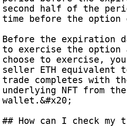
second half of the peri
time before the option 
Before the expiration d
to exercise the option 
choose to exercise, you
seller ETH equivalent t
trade completes with th
underlying NFT from the
wallet.&#x20;

## How can I check my t