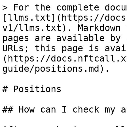
> For the complete docu
[llms.txt](https://docs
v1/llms.txt). Markdown 
pages are available by 
URLs; this page is avai
(https://docs.nftcall.x
guide/positions.md).

# Positions

## How can I check my a