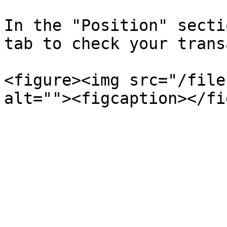
In the "Position" secti
tab to check your trans
<figure><img src="/file