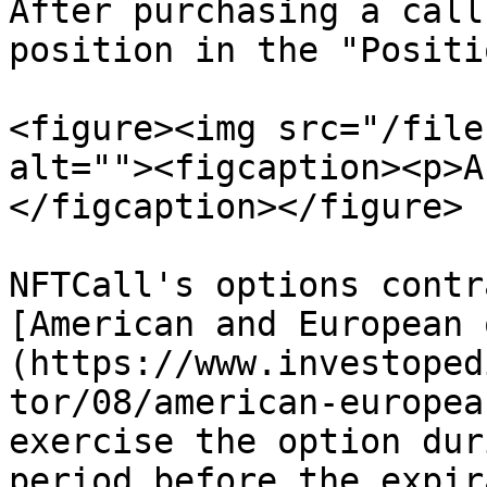
After purchasing a call
position in the "Positi
<figure><img src="/file
alt=""><figcaption><p>A
</figcaption></figure>

NFTCall's options contr
[American and European 
(https://www.investoped
tor/08/american-europea
exercise the option dur
period before the expir