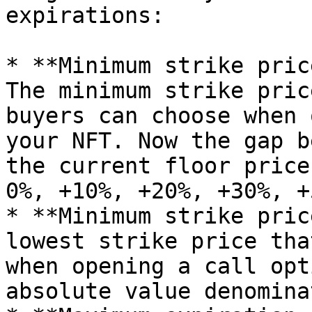
expirations:

* **Minimum strike pric
The minimum strike pric
buyers can choose when 
your NFT. Now the gap b
the current floor price
0%, +10%, +20%, +30%, +
* **Minimum strike pric
lowest strike price tha
when opening a call opt
absolute value denomina