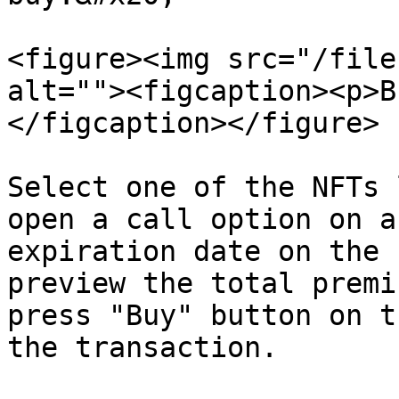
<figure><img src="/file
alt=""><figcaption><p>B
</figcaption></figure>

Select one of the NFTs 
open a call option on a
expiration date on the 
preview the total premi
press "Buy" button on t
the transaction.
