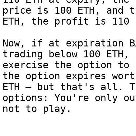
price is 100 ETH, and t
ETH, the profit is 110 
Now, if at expiration B
trading below 100 ETH, 
exercise the option to 
the option expires wort
ETH — but that's all. T
options: You're only ou