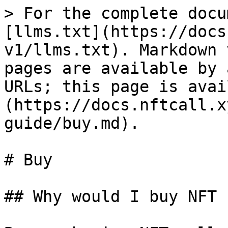
> For the complete docu
[llms.txt](https://docs
v1/llms.txt). Markdown 
pages are available by 
URLs; this page is avai
(https://docs.nftcall.x
guide/buy.md).

# Buy

## Why would I buy NFT 