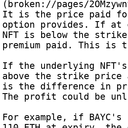
(broken://pages/2OMzywn
It is the price paid fo
option provides. If at 
NFT is below the strike
premium paid. This is t
If the underlying NFT's
above the strike price 
is the difference in pr
The profit could be unl
For example, if BAYC's 
110 ETH at expiry, the 