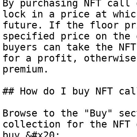
By purchasing NFT call 
lock in a price at whic
future. If the floor pr
specified price on the 
buyers can take the NFT
for a profit, otherwise
premium.

## How do I buy NFT cal
Browse to the "Buy" sec
collection for the NFT 
buy.&#x20;
