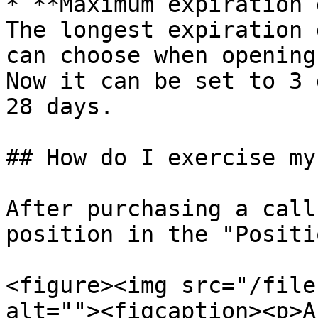
* **Maximum expiration 
The longest expiration 
can choose when opening
Now it can be set to 3 
28 days.

## How do I exercise my
After purchasing a call
position in the "Positi
<figure><img src="/file
alt=""><figcaption><p>A