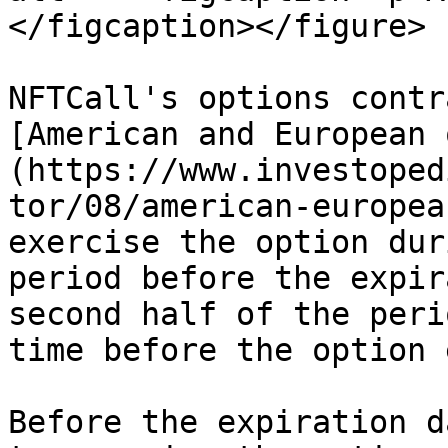
</figcaption></figure>

NFTCall's options contr
[American and European 
(https://www.investoped
tor/08/american-europea
exercise the option dur
period before the expir
second half of the peri
time before the option 
Before the expiration d