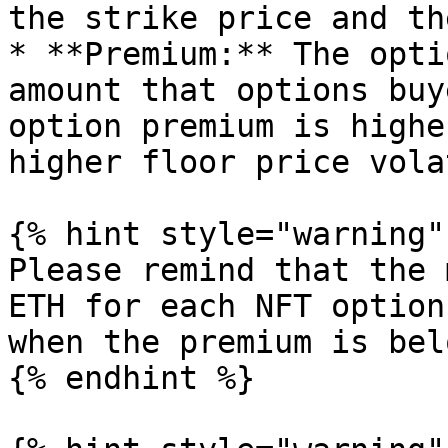
the strike price and th
* **Premium:** The opti
amount that options buy
option premium is highe
higher floor price vola
{% hint style="warning" 
Please remind that the 
ETH for each NFT option
when the premium is bel
{% endhint %}
