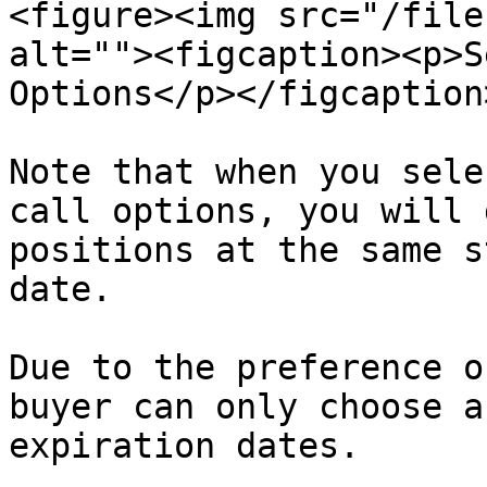
<figure><img src="/file
alt=""><figcaption><p>S
Options</p></figcaption
Note that when you sele
call options, you will 
positions at the same s
date.

Due to the preference o
buyer can only choose a
expiration dates.
