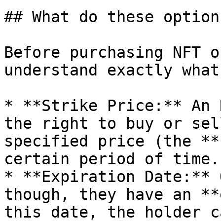
## What do these option
Before purchasing NFT o
understand exactly what
* **Strike Price:** An 
the right to buy or sel
specified price (the **
certain period of time.

* **Expiration Date:** 
though, they have an **
this date, the holder c