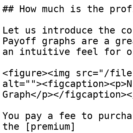
## How much is the prof
Let us introduce the co
Payoff graphs are a gre
an intuitive feel for o
<figure><img src="/file
alt=""><figcaption><p>N
Graph</p></figcaption><
You pay a fee to purcha
the [premium]