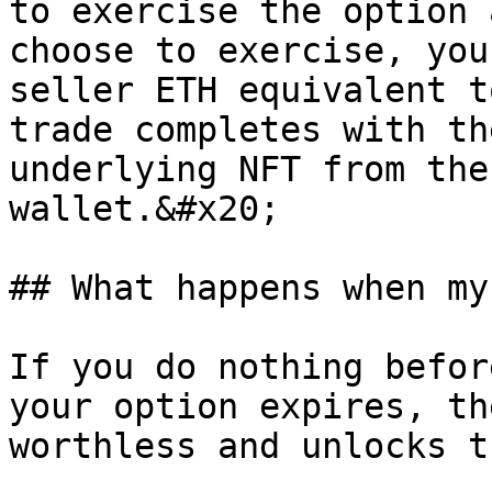
to exercise the option 
choose to exercise, you
seller ETH equivalent t
trade completes with th
underlying NFT from the
wallet.&#x20;

## What happens when my
If you do nothing befor
your option expires, th
worthless and unlocks t