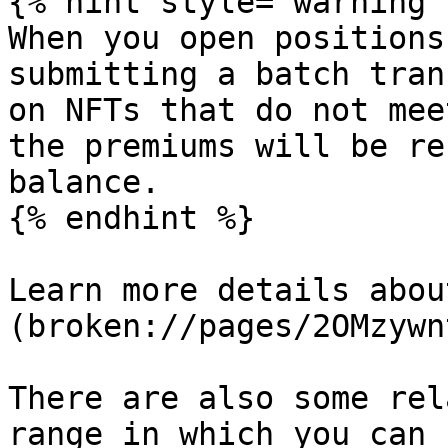
{% hint style="warning" 
When you open positions
submitting a batch tran
on NFTs that do not mee
the premiums will be re
balance.

{% endhint %}

Learn more details abou
(broken://pages/2OMzywn
There are also some rel
range in which you can 