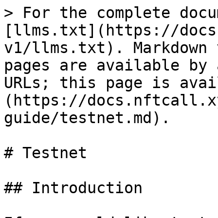
> For the complete docu
[llms.txt](https://docs
v1/llms.txt). Markdown 
pages are available by 
URLs; this page is avai
(https://docs.nftcall.x
guide/testnet.md).

# Testnet

## Introduction
