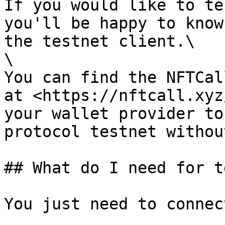
If you would like to te
you'll be happy to know
the testnet client.\

\

You can find the NFTCal
at <https://nftcall.xyz
your wallet provider to
protocol testnet withou
## What do I need for t
You just need to connec