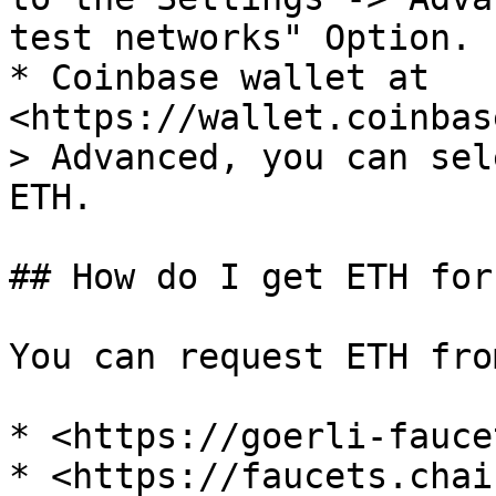
test networks" Option.

* Coinbase wallet at 
<https://wallet.coinbas
> Advanced, you can sel
ETH.

## How do I get ETH for
You can request ETH fro
* <https://goerli-fauce
* <https://faucets.chai