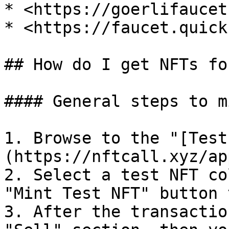
* <https://goerlifaucet
* <https://faucet.quick
## How do I get NFTs fo
#### General steps to m
1. Browse to the "[Test
(https://nftcall.xyz/ap
2. Select a test NFT co
"Mint Test NFT" button 
3. After the transactio