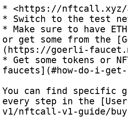
* <https://nftcall.xyz/
* Switch to the test ne
* Make sure to have ETH
or get some from the [G
(https://goerli-faucet.
* Get some tokens or NF
faucets](#how-do-i-get-
You can find specific g
every step in the [User
v1/nftcall-v1-guide/buy