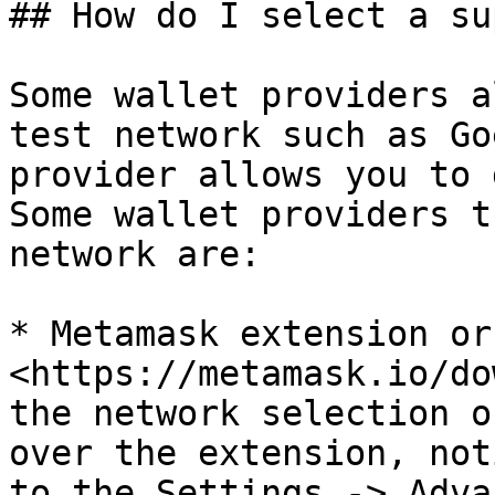
## How do I select a su
Some wallet providers a
test network such as Go
provider allows you to 
Some wallet providers t
network are:

* Metamask extension or
<https://metamask.io/do
the network selection o
over the extension, not
to the Settings -> Adva