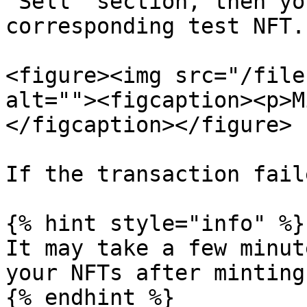
"Sell" section, then yo
corresponding test NFT.

<figure><img src="/file
alt=""><figcaption><p>M
</figcaption></figure>

If the transaction fail
{% hint style="info" %}

It may take a few minut
your NFTs after minting