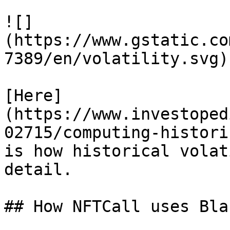
![]
(https://www.gstatic.co
7389/en/volatility.svg)

[Here]
(https://www.investoped
02715/computing-histori
is how historical volat
detail.

## How NFTCall uses Bla