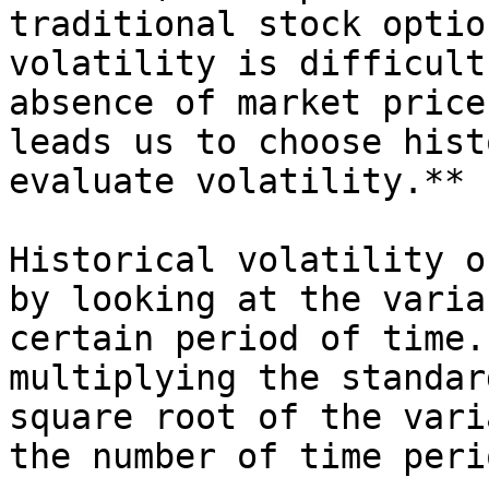
traditional stock optio
volatility is difficult
absence of market price
leads us to choose hist
evaluate volatility.**

Historical volatility o
by looking at the varia
certain period of time.
multiplying the standar
square root of the vari
the number of time peri