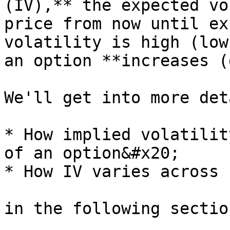
(IV),** the expected vo
price from now until ex
volatility is high (low
an option **increases (
We'll get into more det
* How implied volatilit
of an option&#x20;

* How IV varies across 
in the following section