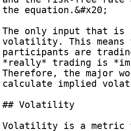
the equation.&#x20;

The only input that is 
volatility. This means 
participants are tradin
*really* trading is *im
Therefore, the major wo
calculate implied volat
## Volatility

Volatility is a metric 