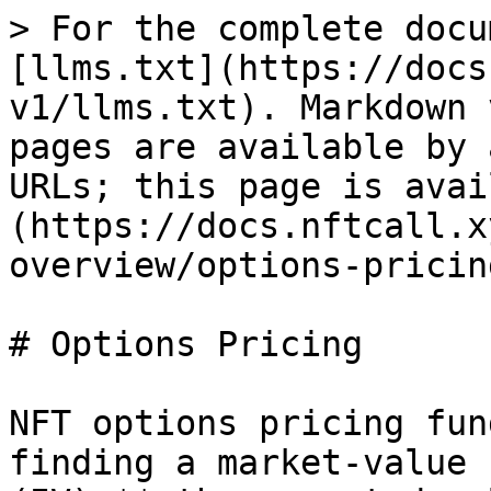
> For the complete docu
[llms.txt](https://docs
v1/llms.txt). Markdown 
pages are available by 
URLs; this page is avai
(https://docs.nftcall.x
overview/options-pricin
# Options Pricing

NFT options pricing fun
finding a market-value 