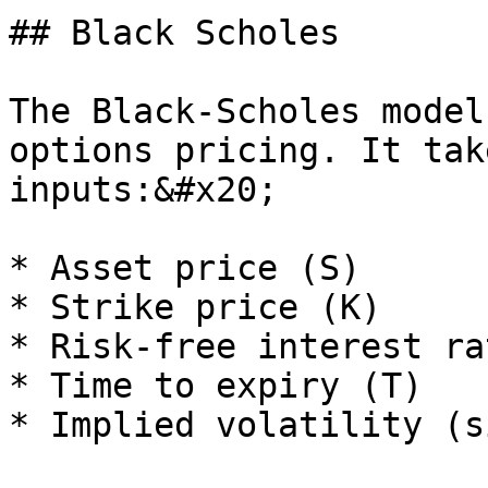
## Black Scholes

The Black-Scholes model
options pricing. It tak
inputs:&#x20;

* Asset price (S)

* Strike price (K)

* Risk-free interest ra
* Time to expiry (T)

* Implied volatility (s