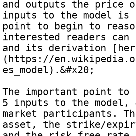
and outputs the price o
inputs to the model is 
point to begin to reaso
interested readers can 
and its derivation [her
(https://en.wikipedia.o
es_model).&#x20;

The important point to 
5 inputs to the model, 
market participants. Th
asset, the strike/expir
and the risk-free rate 