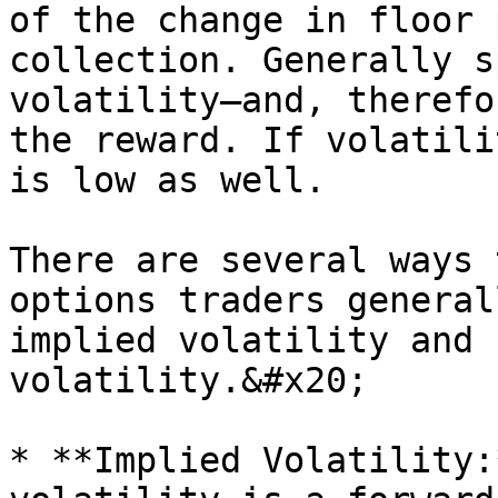
of the change in floor 
collection. Generally s
volatility—and, therefo
the reward. If volatili
is low as well.

There are several ways 
options traders general
implied volatility and 
volatility.&#x20;

* **Implied Volatility: