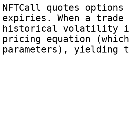
NFTCall quotes options 
expiries. When a trade 
historical volatility i
pricing equation (which