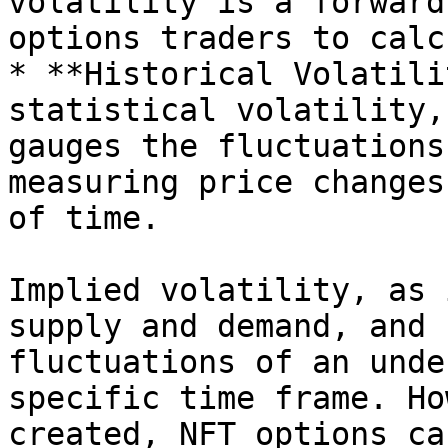
volatility is a forward
options traders to calc
* **Historical Volatili
statistical volatility,
gauges the fluctuations
measuring price changes
of time.

Implied volatility, as 
supply and demand, and 
fluctuations of an unde
specific time frame. Ho
created, NFT options ca