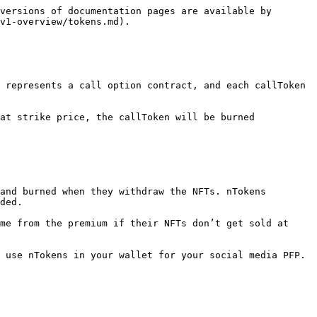
versions of documentation pages are available by 
v1-overview/tokens.md).

 represents a call option contract, and each callToken 
at strike price, the callToken will be burned 
and burned when they withdraw the NFTs. nTokens 
ded.

me from the premium if their NFTs don’t get sold at 