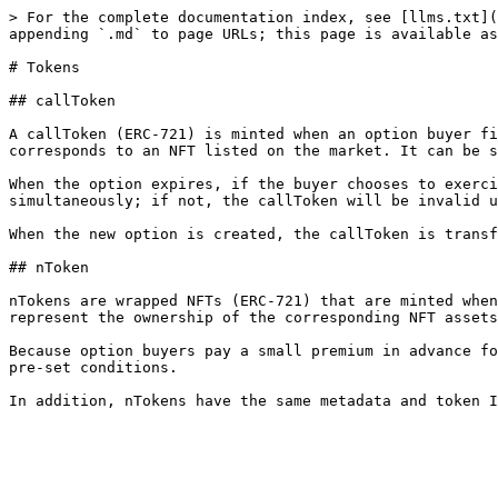
> For the complete documentation index, see [llms.txt](
appending `.md` to page URLs; this page is available as
# Tokens

## callToken

A callToken (ERC-721) is minted when an option buyer fi
corresponds to an NFT listed on the market. It can be s
When the option expires, if the buyer chooses to exerci
simultaneously; if not, the callToken will be invalid u
When the new option is created, the callToken is transf
## nToken

nTokens are wrapped NFTs (ERC-721) that are minted when
represent the ownership of the corresponding NFT assets
Because option buyers pay a small premium in advance fo
pre-set conditions.
