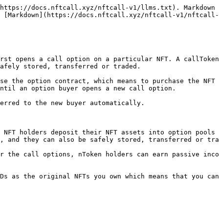
https://docs.nftcall.xyz/nftcall-v1/llms.txt). Markdown 
 [Markdown](https://docs.nftcall.xyz/nftcall-v1/nftcall-
rst opens a call option on a particular NFT. A callToken
afely stored, transferred or traded.

se the option contract, which means to purchase the NFT 
ntil an option buyer opens a new call option.

erred to the new buyer automatically.

 NFT holders deposit their NFT assets into option pools 
, and they can also be safely stored, transferred or tra
r the call options, nToken holders can earn passive inco